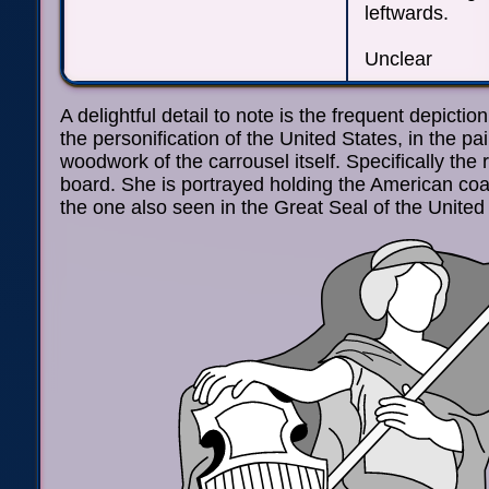
leftwards.
Unclear
A delightful detail to note is the frequent depictio
the personification of the United States, in the pa
woodwork of the carrousel itself. Specifically the
board. She is portrayed holding the American coa
the one also seen in the Great Seal of the United