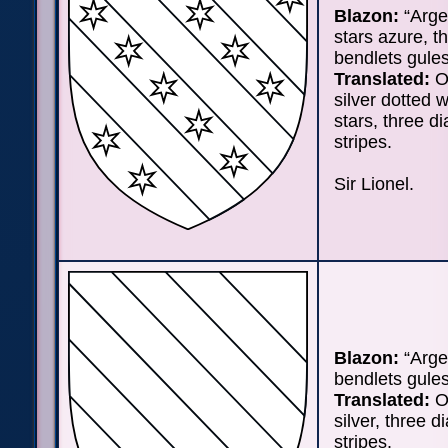
Blazon:
“Arge
stars azure, t
bendlets gules
Translated:
On
silver dotted w
stars, three d
stripes.
Sir Lionel.
Blazon:
“Arge
bendlets gules
Translated:
On
silver, three d
stripes.