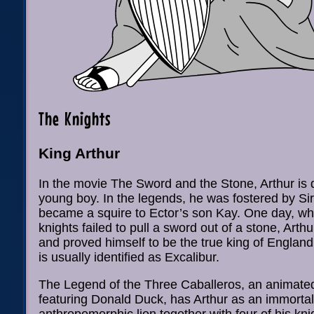
The Knights
King Arthur
In the movie The Sword and the Stone, Arthur is 
young boy. In the legends, he was fostered by Si
became a squire to Ector’s son Kay. One day, wh
knights failed to pull a sword out of a stone, Art
and proved himself to be the true king of England
is usually identified as Excalibur.
The Legend of the Three Caballeros, an animated
featuring Donald Duck, has Arthur as an immortal