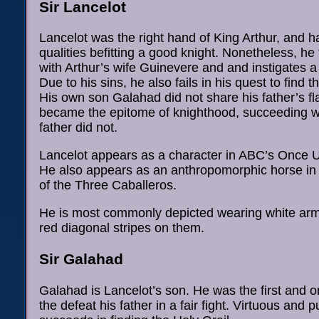
Sir Lancelot
Lancelot was the right hand of King Arthur, and 
qualities befitting a good knight. Nonetheless, he f
with Arthur’s wife Guinevere and and instigates a 
Due to his sins, he also fails in his quest to find t
His own son Galahad did not share his father’s f
became the epitome of knighthood, succeeding w
father did not.
Lancelot appears as a character in ABC’s Once 
He also appears as an anthropomorphic horse in
of the Three Caballeros.
He is most commonly depicted wearing white arm
red diagonal stripes on them.
Sir Galahad
Galahad is Lancelot’s son. He was the first and o
the defeat his father in a fair fight. Virtuous and p