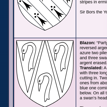
stripes in erm
Sir Bors the Y
Blazon:
“Party
reversed arge
azure two pile
and three sw
argent erased.
Translated:
A 
with three long
cutting in. Tw
ones from abo
blue one comi
below. On all 
a swan’s head