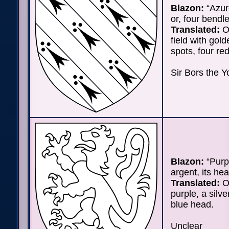
Blazon:
“Azur
or, four bendle
Translated:
O
field with gol
spots, four red
Sir Bors the Y
Blazon:
“Purpu
argent, its he
Translated:
On
purple, a silve
blue head.
Unclear