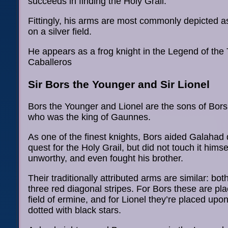
succeeds in finding the Holy Grail.
Fittingly, his arms are most commonly depicted a
on a silver field.
He appears as a frog knight in the Legend of the
Caballeros
Sir Bors the Younger and Sir Lionel
Bors the Younger and Lionel are the sons of Bors 
who was the king of Gaunnes.
As one of the finest knights, Bors aided Galahad 
quest for the Holy Grail, but did not touch it himse
unworthy, and even fought his brother.
Their traditionally attributed arms are similar: b
three red diagonal stripes. For Bors these are pl
field of ermine, and for Lionel they’re placed upon
dotted with black stars.