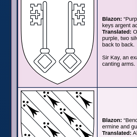
Blazon:
“Purp
keys argent a
Translated:
On
purple, two si
back to back.
Sir Kay, an e
canting arms.
Blazon:
“Bend
ermine and gu
Translated:
Al