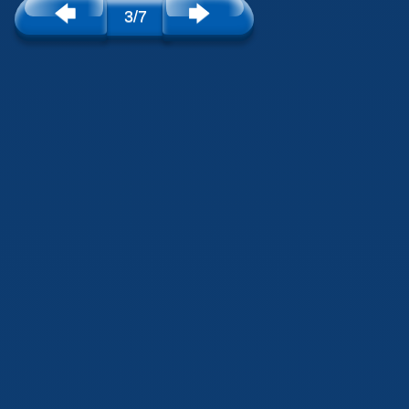
🡄
🡆
3/7