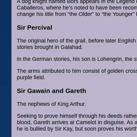
A dog knight named Bors appears in the Legend 
Caballeros, where he’s noted to have been rec
change his title from “the Older” to “the Younger” 
Sir Percival
The original hero of the grail, before later Englis
stories brought in Galahad.
In the German stories, his son is Lohengrin, the 
The arms attributed to him consist of golden cros
purple field.
Sir Gawain and Gareth
The nephews of King Arthur.
Seeking to prove himself through his deeds rather
blood, Gareth arrives at Camelot in disguise. As 
he is bullied by Sir Kay, but soon proves his wort