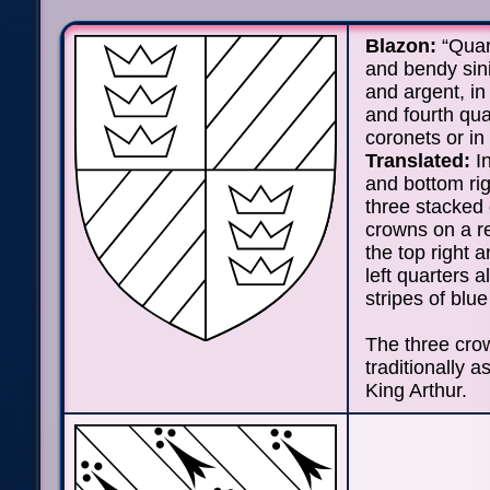
Blazon:
“Quar
and bendy sin
and argent, in 
and fourth qua
coronets or in 
Translated:
In
and bottom rig
three stacked
crowns on a re
the top right 
left quarters a
stripes of blue
The three cro
traditionally a
King Arthur.