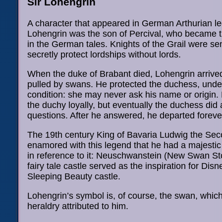
Sir Lohengrin
A character that appeared in German Arthurian l
Lohengrin was the son of Percival, who became th
in the German tales. Knights of the Grail were sen
secretly protect lordships without lords.
When the duke of Brabant died, Lohengrin arrived
pulled by swans. He protected the duchess, unde
condition: she may never ask his name or origin.
the duchy loyally, but eventually the duchess did 
questions. After he answered, he departed foreve
The 19th century King of Bavaria Ludwig the Se
enamored with this legend that he had a majestic 
in reference to it: Neuschwanstein (New Swan St
fairy tale castle served as the inspiration for Disn
Sleeping Beauty castle.
Lohengrin’s symbol is, of course, the swan, whic
heraldry attributed to him.