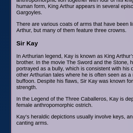
anthropomorphic lion together with four of his kni
human form, King Arthur appears in several epis
Gargoyles.
There are various coats of arms that have been l
Arthur, but many of them feature three crowns.
Sir Kay
In Arthurian legend, Kay is known as King Arthur’
brother. In the movie The Sword and the Stone, 
portrayed as a bully, which is consistent with his 
other Arthurian tales where he is often seen as 
buffoon. Despite his flaws, Sir Kay was known for
strength.
In the Legend of the Three Caballeros, Kay is de
female anthropomorphic ostrich.
Kay’s heraldic depictions usually involve keys, a
canting arms.