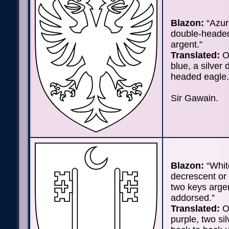
Blazon:
“Azur
double-heade
argent.”
Translated:
On
blue, a silver 
headed eagle.
Sir Gawain.
Blazon:
“Whit
decrescent or 
two keys arge
addorsed.”
Translated:
On
purple, two si