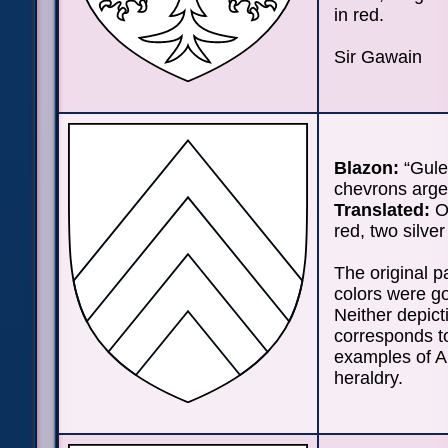
in red.
Sir Gawain
Blazon:
“Gule
chevrons arge
Translated:
On
red, two silve
The original p
colors were go
Neither depict
corresponds to
examples of A
heraldry.