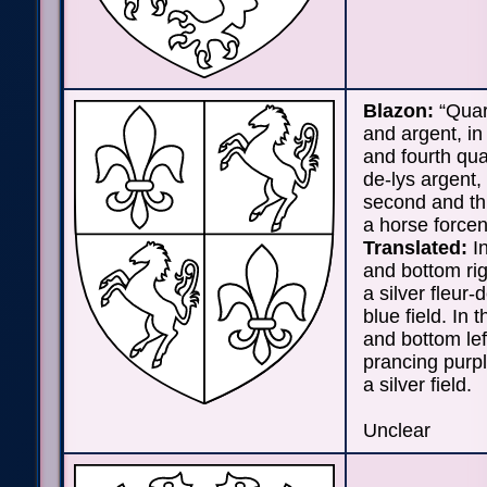
Blazon:
“Quar
and argent, in 
and fourth quar
de-lys argent, 
second and thi
a horse forcen
Translated:
In
and bottom rig
a silver fleur-
blue field. In t
and bottom lef
prancing purp
a silver field.
Unclear