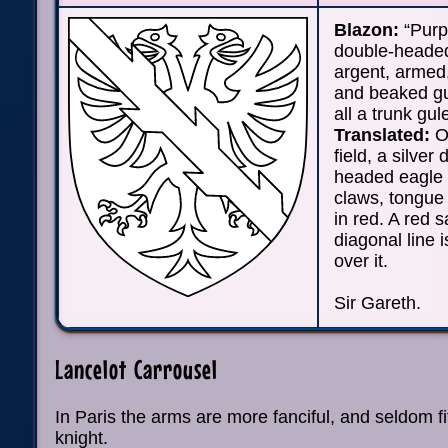
Blazon:
“Purp
double-heade
argent, armed
and beaked gu
all a trunk gul
Translated:
On
field, a silver
headed eagle w
claws, tongue
in red. A red 
diagonal line 
over it.
Sir Gareth.
Lancelot Carrousel
In Paris the arms are more fanciful, and seldom f
knight.