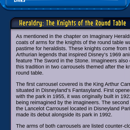
Heraldry: The Knights of the Round Table
As mentioned in the chapter on Imaginary Herald
coats of arms for the knights of the round table 
pastime for heraldists. These knights come from
Arthurian legends that inspired Disney’s 1969 an
feature The Sword in the Stone. Imagineers also
this tradition in two carrousels themed after the k
round table.
The first carrousel covered is the King Arthur Car
situated in Disneyland’s Fantasyland. First opene
with the park in 1955, it was originally built in 19
being reimagined by the imagineers. The second 
the Lancelot Carrousel located in Disneyland Par
made its debut alongside its park in 1992.
The arms of both carrousels are listed counter-c