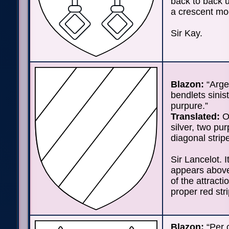
back to back 
a crescent mo
Sir Kay.
Blazon:
“Arge
bendlets sinis
purpure.”
Translated:
On
silver, two pur
diagonal strip
Sir Lancelot. I
appears abov
of the attracti
proper red str
Blazon:
“Per 