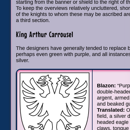
starting from the banner or shield to the right of 
To keep the overviews relatively uncluttered, sho
of the knights to whom these may be ascribed are
a third section.
King Arthur Carrousel
The designers have generally tended to replace 
perhaps even green with purple, and all instances
silver.
Blazon:
“Purp
double-heade
argent, armed
and beaked gu
Translated:
On
field, a silver
headed eagle w
claws, tongue