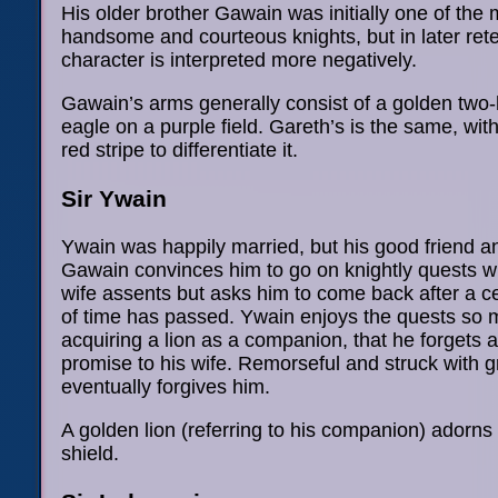
His older brother Gawain was initially one of the 
handsome and courteous knights, but in later rete
character is interpreted more negatively.
Gawain’s arms generally consist of a golden two
eagle on a purple field. Gareth’s is the same, wit
red stripe to differentiate it.
Sir Ywain
Ywain was happily married, but his good friend a
Gawain convinces him to go on knightly quests wi
wife assents but asks him to come back after a c
of time has passed. Ywain enjoys the quests so
acquiring a lion as a companion, that he forgets 
promise to his wife. Remorseful and struck with gr
eventually forgives him.
A golden lion (referring to his companion) adorns 
shield.