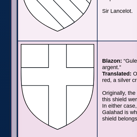
Sir Lancelot.
Blazon:
“Gule
argent.”
Translated:
On
red, a silver c
Originally, the
this shield we
In either case,
Galahad is wh
shield belongs