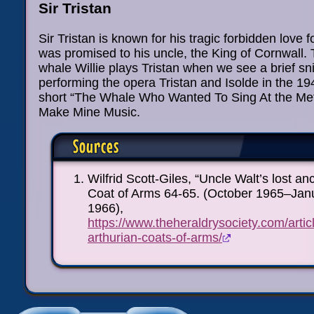
Sir Tristan
Sir Tristan is known for his tragic forbidden love 
was promised to his uncle, the King of Cornwall. 
whale Willie plays Tristan when we see a brief sn
performing the opera Tristan and Isolde in the 1
short “The Whale Who Wanted To Sing At the Met”
Make Mine Music.
Sources
Wilfrid Scott-Giles, “Uncle Walt’s lost an
Coat of Arms 64-65. (October 1965–Jan
1966),
https://www.theheraldrysociety.com/arti
arthurian-coats-of-arms/