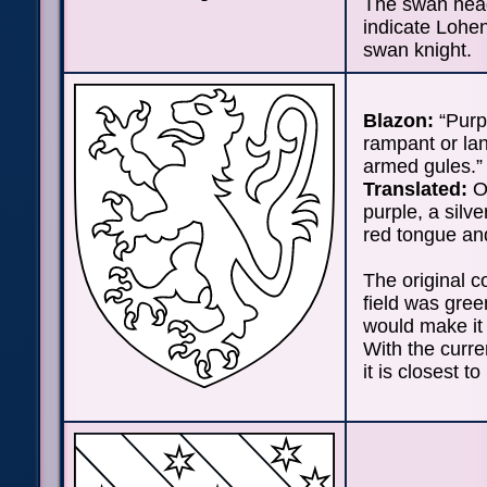
The swan hea
indicate Lohen
swan knight.
Blazon:
“Purpu
rampant or la
armed gules.”
Translated:
On
purple, a silve
red tongue an
The original co
field was green
would make it 
With the curre
it is closest to