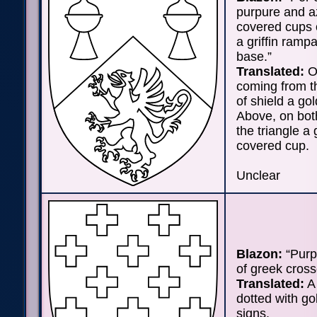
purpure and a
covered cups o
a griffin rampa
base.”
Translated:
On
coming from t
of shield a gol
Above, on bot
the triangle a
covered cup.
Unclear
Blazon:
“Purp
of greek cross
Translated:
A 
dotted with go
signs.