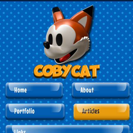
Home
About
Portfolio
Articles
Links