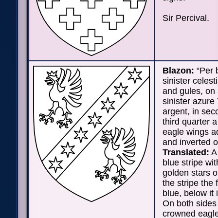
Sir Percival.
Blazon:
“Per 
sinister celest
and gules, on 
sinister azure 
argent, in se
third quarter 
eagle wings a
and inverted o
Translated:
A 
blue stripe wi
golden stars o
the stripe the f
blue, below it 
On both sides 
crowned eagle