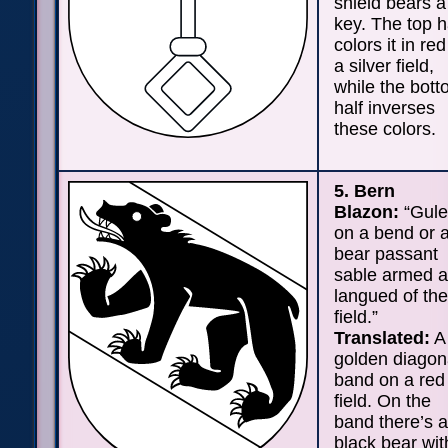
shield bears a
key. The top h
colors it in re
a silver field,
while the bot
half inverses
these colors.
5. Bern
Blazon:
“Gule
on a bend or 
bear passant
sable armed 
langued of the
field.”
Translated:
A
golden diagon
band on a red
field. On the
band there’s a
black bear wit