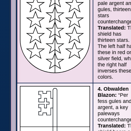
pale argent a
gules, thirteen
stars
counterchange
Translated:
T
shield has
thirteen stars.
The left half h
these in red o
silver field, wh
the right half
inverses thes
colors.
4. Obwalden
Blazon:
“Per
fess gules an
argent, a key
paleways
counterchange
Translated:
T