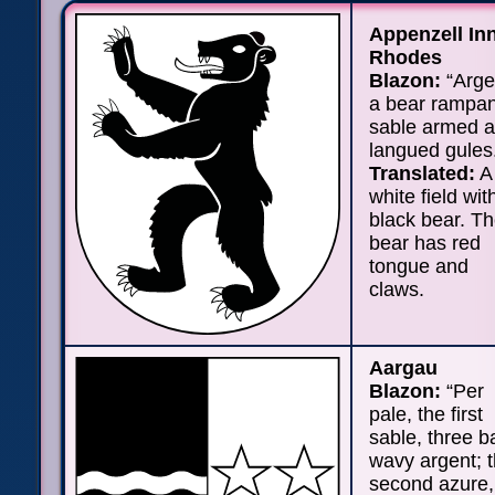
Appenzell In
Rhodes
Blazon:
“Arge
a bear rampan
sable armed 
langued gules
Translated:
A
white field wit
black bear. T
bear has red
tongue and
claws.
Aargau
Blazon:
“Per
pale, the first
sable, three b
wavy argent; 
second azure,