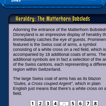
Heraldry: The Matterhorn Bobsleds
Adorning the entrance of the Matterhorn Bobsled
Disneyland is an impressive display of heraldry t
immediately catches the eye of guests. Prominen
featured is the Swiss coat of arms, a symbol
consisting of a white cross on a red field, which is
accompanied by 18 additional coats of arms. Th
additional symbols are in fact a selection of the 
of the Swiss cantons, each representing a differe
region within Switzerland.
The large Swiss coat of arms has as its blazon
“Gules, a Cross couped Argent”
, which in plain
English just means that there’s a white cross on 
field.