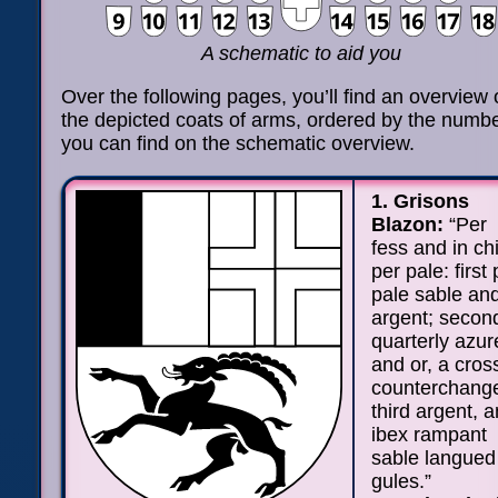
A schematic to aid you
Over the following pages, you’ll find an overview o
the depicted coats of arms, ordered by the numb
you can find on the schematic overview.
1. Grisons
Blazon:
“Per
fess and in ch
per pale: first 
pale sable an
argent; secon
quarterly azur
and or, a cros
counterchang
third argent, a
ibex rampant
sable langued
gules.”