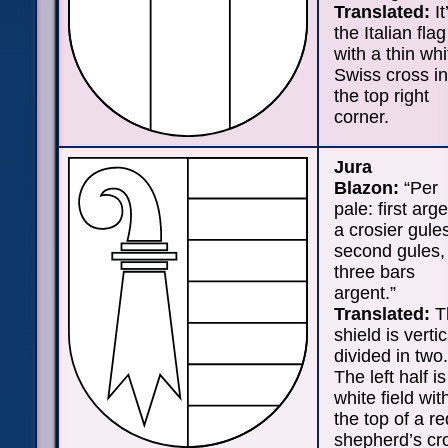
Translated:
It
the Italian flag
with a thin whi
Swiss cross in
the top right
corner.
Jura
Blazon:
“Per
pale: first arge
a crosier gule
second gules,
three bars
argent.”
Translated:
T
shield is vertic
divided in two.
The left half is
white field wit
the top of a re
shepherd’s cr