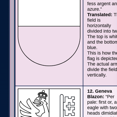
fess argent a
azure.”
Translated:
T
field is
horizontally
divided into tw
The top is whi
and the bottom
blue.
This is how th
flag is depicte
The actual ar
divide the fiel
vertically.
12. Geneva
Blazon:
“Per
pale: first or, 
eagle with two
heads dimidia