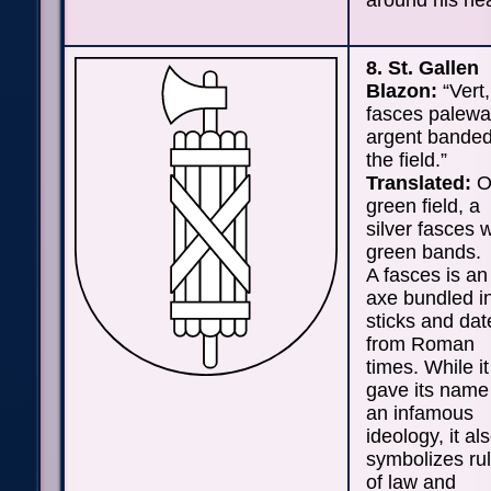
around his he
8. St. Gallen
Blazon:
“Vert,
fasces palew
argent banded
the field.”
Translated:
O
green field, a
silver fasces w
green bands.
A fasces is an
axe bundled i
sticks and dat
from Roman
times. While it
gave its name
an infamous
ideology, it al
symbolizes ru
of law and