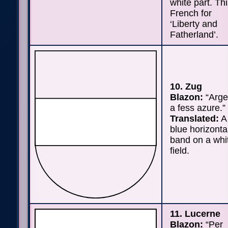
white part. Thi
French for
‘Liberty and
Fatherland’.
10. Zug
Blazon:
“Arge
a fess azure.”
Translated:
A
blue horizonta
band on a whi
field.
11. Lucerne
Blazon:
“Per