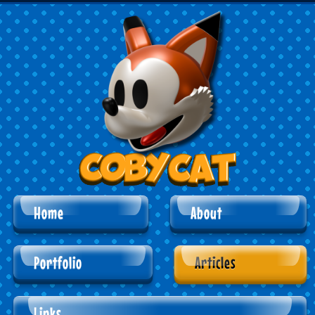
Home
About
Portfolio
Articles
Links