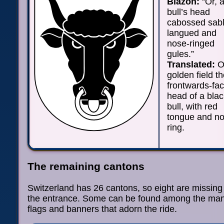
Blazon:
“Or, 
bull’s head
cabossed sab
langued and
nose-ringed
gules.”
Translated:
O
golden field t
frontwards-fac
head of a blac
bull, with red
tongue and n
ring.
The remaining cantons
Switzerland has 26 cantons, so eight are missing
the entrance. Some can be found among the ma
flags and banners that adorn the ride.