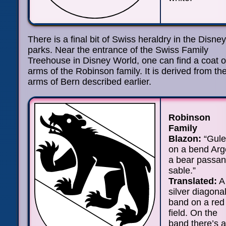
There is a final bit of Swiss heraldry in the Disney
parks. Near the entrance of the Swiss Family
Treehouse in Disney World, one can find a coat o
arms of the Robinson family. It is derived from th
arms of Bern described earlier.
Robinson
Family
Blazon:
“Gule
on a bend Arg
a bear passan
sable.”
Translated:
A
silver diagona
band on a red
field. On the
band there’s a