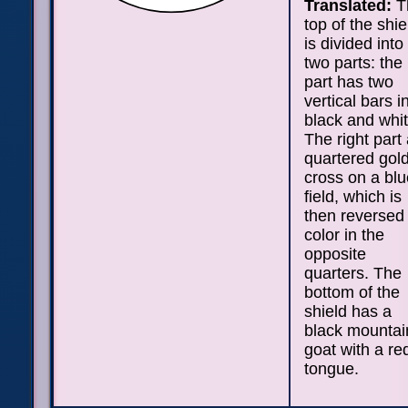
Translated:
T
top of the shie
is divided into
two parts: the 
part has two
vertical bars i
black and whit
The right part
quartered gol
cross on a blu
field, which is
then reversed 
color in the
opposite
quarters. The
bottom of the
shield has a
black mountai
goat with a re
tongue.