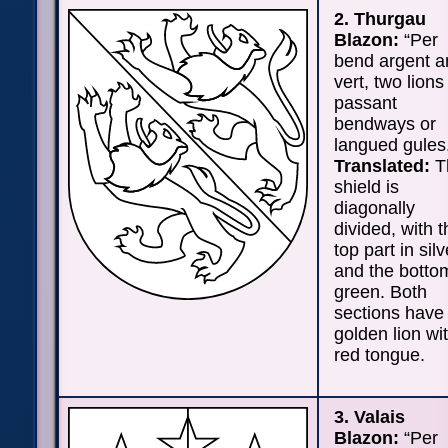
2. Thurgau
Blazon:
“Per
bend argent a
vert, two lions
passant
bendways or
langued gules
Translated:
T
shield is
diagonally
divided, with t
top part in silv
and the botto
green. Both
sections have
golden lion wi
red tongue.
3. Valais
Blazon:
“Per