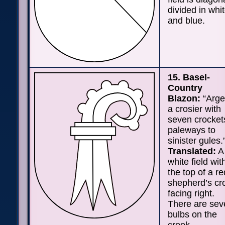
divided in whi
and blue.
15. Basel-
Country
Blazon:
“Arge
a crosier with
seven crocket
paleways to
sinister gules.
Translated:
A
white field wit
the top of a re
shepherd’s cr
facing right.
There are sev
bulbs on the