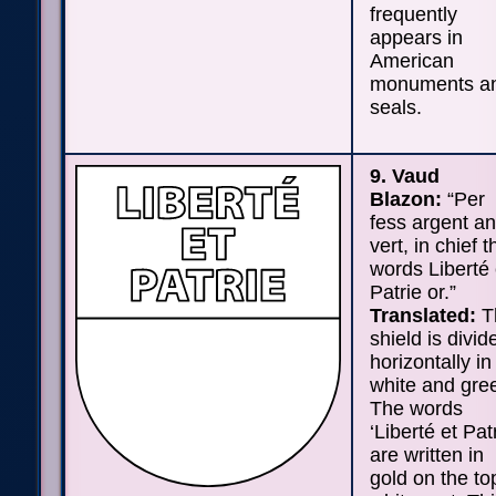
frequently
appears in
American
monuments a
seals.
9. Vaud
Blazon:
“Per
fess argent a
vert, in chief t
words Liberté 
Patrie or.”
Translated:
T
shield is divid
horizontally in
white and gre
The words
‘Liberté et Patr
are written in
gold on the to