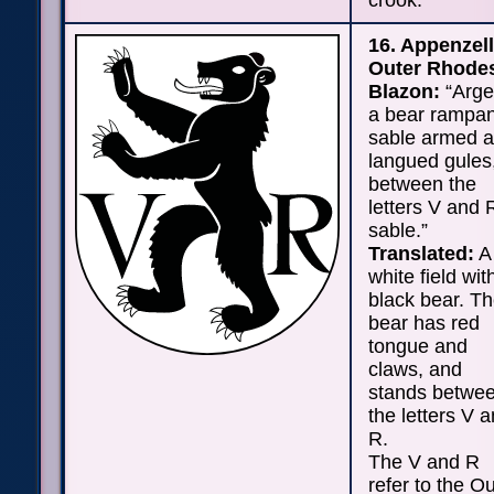
crook.
16. Appenzell
Outer Rhode
Blazon:
“Arge
a bear rampan
sable armed 
langued gules
between the
letters V and 
sable.”
Translated:
A
white field wit
black bear. T
bear has red
tongue and
claws, and
stands betwe
the letters V 
R.
The V and R
refer to the O