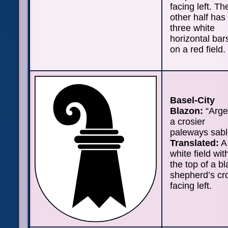
facing left. Th
other half has
three white
horizontal bar
on a red field.
Basel-City
Blazon:
“Arge
a crosier
paleways sabl
Translated:
A
white field wit
the top of a b
shepherd’s cr
facing left.