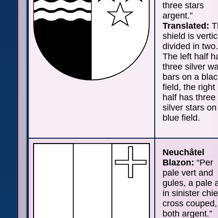
three stars
argent.”
Translated:
T
shield is vertic
divided in two.
The left half h
three silver w
bars on a blac
field, the right
half has three
silver stars on
blue field.
Neuchâtel
Blazon:
“Per
pale vert and
gules, a pale 
in sinister chie
cross couped,
both argent.”