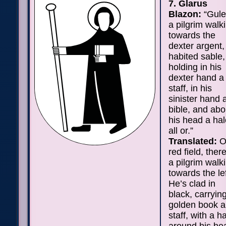
7. Glarus
Blazon:
“Gule
a pilgrim walk
towards the
dexter argent,
habited sable,
holding in his
dexter hand a
staff, in his
sinister hand 
bible, and abo
his head a hal
all or.”
Translated:
O
red field, there
a pilgrim walk
towards the lef
He’s clad in
black, carryin
golden book 
staff, with a h