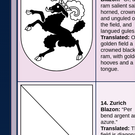
ram salient sa
horned, crow
and unguled o
the field, and
langued gules
Translated:
O
golden field a
crowned blac
ram, with gol
hooves and a 
tongue.
14. Zurich
Blazon:
“Per
bend argent a
azure.”
Translated:
T
field is diagon