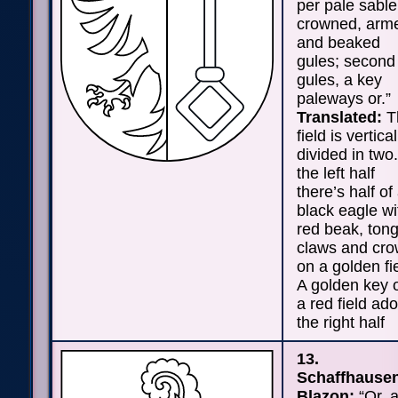
per pale sable
crowned, arm
and beaked
gules; second
gules, a key
paleways or.”
Translated:
T
field is vertical
divided in two.
the left half
there’s half of
black eagle wi
red beak, ton
claws and cr
on a golden fi
A golden key 
a red field ad
the right half
13.
Schaffhause
Blazon:
“Or, 