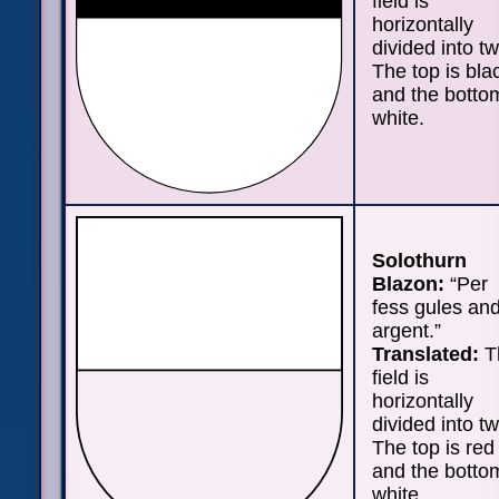
field is
horizontally
divided into tw
The top is bla
and the bottom
white.
Solothurn
Blazon:
“Per
fess gules an
argent.”
Translated:
T
field is
horizontally
divided into tw
The top is red
and the bottom
white.