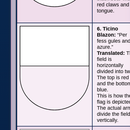
red claws and
tongue.
6. Ticino
Blazon:
“Per
fess gules an
azure.”
Translated:
T
field is
horizontally
divided into tw
The top is red
and the bottom
blue.
This is how th
flag is depicte
The actual ar
divide the fiel
vertically.