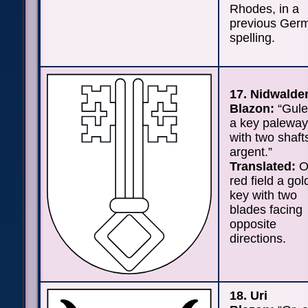
Rhodes, in a
previous Ger
spelling.
17. Nidwalde
Blazon:
“Gule
a key palewa
with two shaft
argent.”
Translated:
O
red field a go
key with two
blades facing
opposite
directions.
18. Uri