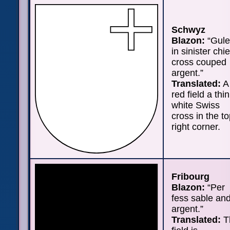
Schwyz
Blazon:
“Gule
in sinister chie
cross couped
argent.”
Translated:
A
red field a thin
white Swiss
cross in the t
right corner.
Fribourg
Blazon:
“Per
fess sable an
argent.”
Translated:
T