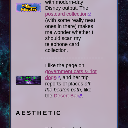
with modern-day
Disney output. The
postcard collection
(with some really neat
ones in there) makes
me wonder whether I
should scan my
telephone card
collection.
I like the page on
government cats & riot
dogs
, and her trip
reports of places
off
the beaten path
, like
the
Desert Bar
.
AESTHETIC