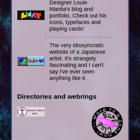
Designer Louie
Mantia's blog and
portfolio. Check out his
icons, typefaces and
playing cards!
The very idiosyncratic
website of a Japanese
artist. It's strangely
fascinating and I can't
say I've ever seen
anything like it.
Directories and webrings