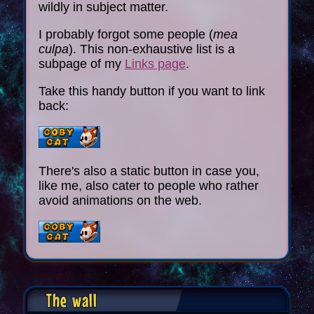
wildly in subject matter.
I probably forgot some people (
mea
culpa
). This non-exhaustive list is a
subpage of my
Links page
.
Take this handy button if you want to link
back:
There's also a static button in case you,
like me, also cater to people who rather
avoid animations on the web.
The wall