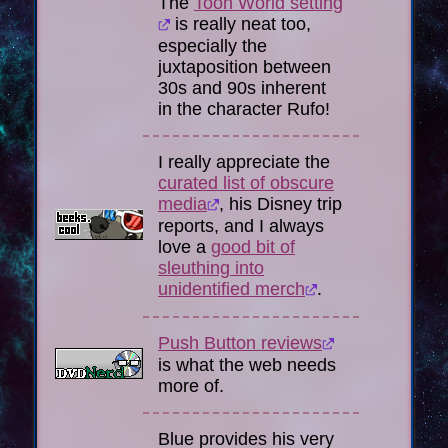
The
Toon World setting
is really neat too,
especially the
juxtaposition between
30s and 90s inherent
in the character Rufo!
I really appreciate the
curated list of obscure
media
, his Disney trip
reports, and I always
love a
good bit of
sleuthing into
unidentified merch
.
Push Button reviews
is what the web needs
more of.
Blue provides his very