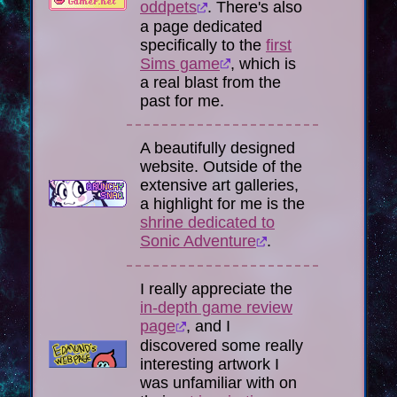
oddpets
. There's also
a page dedicated
specifically to the
first
Sims game
, which is
a real blast from the
past for me.
A beautifully designed
website. Outside of the
extensive art galleries,
a highlight for me is the
shrine dedicated to
Sonic Adventure
.
I really appreciate the
in-depth game review
page
, and I
discovered some really
interesting artwork I
was unfamiliar with on