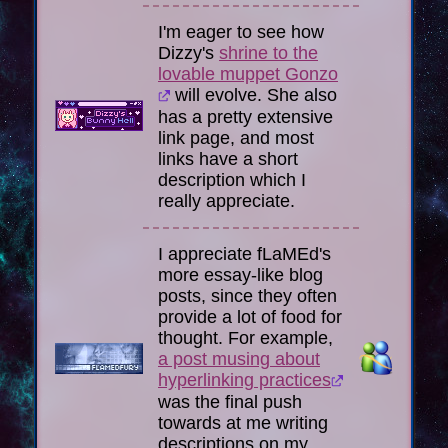
I'm eager to see how
Dizzy's
shrine to the
lovable muppet Gonzo
will evolve. She also
has a pretty extensive
link page, and most
links have a short
description which I
really appreciate.
I appreciate fLaMEd's
more essay-like blog
posts, since they often
provide a lot of food for
thought. For example,
a post musing about
hyperlinking practices
was the final push
towards at me writing
descriptions on my