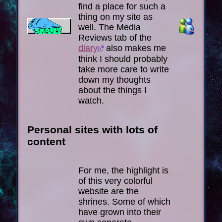
find a place for such a
thing on my site as
well. The Media
Reviews tab of the
diary
also makes me
think I should probably
take more care to write
down my thoughts
about the things I
watch.
Personal sites with lots of
content
For me, the highlight is
of this very colorful
website are the
shrines. Some of which
have grown into their