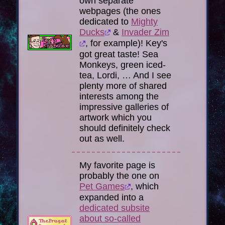
own separate
webpages (the ones
dedicated to
Mighty
Ducks
&
Invader Zim
, for example)! Key's
got great taste! Sea
Monkeys, green iced-
tea, Lordi, … And I see
plenty more of shared
interests among the
impressive galleries of
artwork which you
should definitely check
out as well.
My favorite page is
probably the one on
Pet Games
, which
expanded into a
dedicated subsite
about so-called