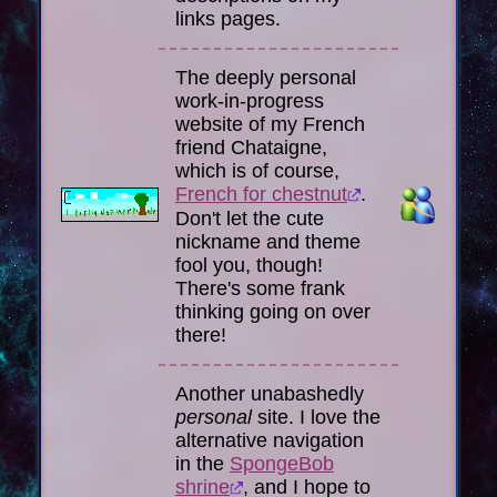
links pages.
The deeply personal
work-in-progress
website of my French
friend
Chataigne
,
which is of course,
French for chestnut
.
Don't let the cute
nickname and theme
fool you, though!
There's some frank
thinking going on over
there!
Another unabashedly
personal
site. I love the
alternative navigation
in the
SpongeBob
shrine
, and I hope to