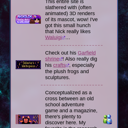
This entire site is
slathered with (often
animated) 3D renders
of its mascot, wow! I've
got this small hunch
that Nick really likes
Waluigi
…
Check out his
Garfield
shrine
! Also really dig
his
crafts
, especially
the plush frogs and
sculptures.
Conceptualized as a
cross between an old
school adventure
game and a magazine,
there's plenty to
discover here. My