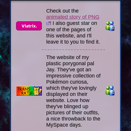
Check out the
animated story of PNG
! I also guest star on
one of the pages of
this website, and I'll
leave it to you to find it.
The website of my
plastic porygonal pal
Jay. They've got an
impressive collection of
Pokémon curiosa,
which they've lovingly
displayed on their
website. Love how
they've blinged up
pictures of their outfits,
a nice throwback to the
MySpace days.