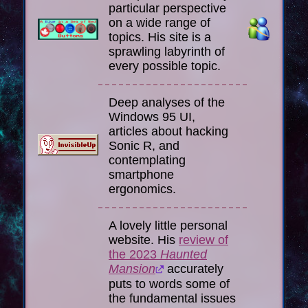
particular perspective
on a wide range of
topics. His site is a
sprawling labyrinth of
every possible topic.
Deep analyses of the
Windows 95 UI,
articles about hacking
Sonic R, and
contemplating
smartphone
ergonomics.
A lovely little personal
website. His
review of
the 2023
Haunted
Mansion
accurately
puts to words some of
the fundamental issues