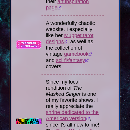
their
art inspiration
page
.
A wonderfully chaotic
website. I especially
like her
Muppet tarot
designs
, as well as
the collection of
vintage
gamebook
and
sci-fi/fantasy
covers.
Since my local
rendition of
The
Masked Singer
is one
of my favorite shows, I
really appreciate the
shrine dedicated to the
American version
,
since it's all new to me!