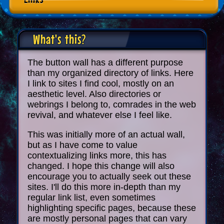
What's this?
The button wall has a different purpose
than my organized directory of links. Here
I link to sites I find cool, mostly on an
aesthetic level. Also directories or
webrings I belong to, comrades in the web
revival, and whatever else I feel like.
This was initially more of an actual wall,
but as I have come to value
contextualizing links more, this has
changed. I hope this change will also
encourage you to actually seek out these
sites. I'll do this more in-depth than my
regular link list, even sometimes
highlighting specific pages, because these
are mostly personal pages that can vary