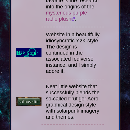
favorite is the research
into the origins of the
mysterious purple
radio plush
.
Website in a beautifully
idiosyncratic Y2K style.
The design is
continued in the
associated fediverse
instance, and I simply
adore it.
Neat little website that
successfully blends the
so-called Frutiger Aero
graphical design style
with solarpunk imagery
and themes.