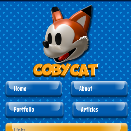
Home
About
Portfolio
Articles
Links