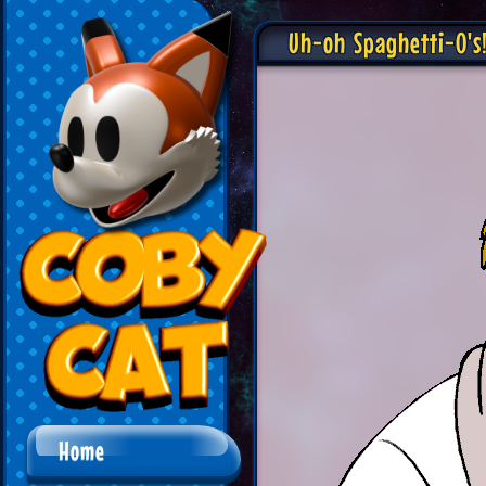
Uh-oh Spaghetti-O's
Home